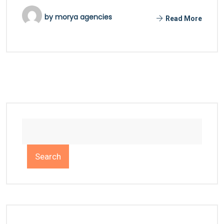
by
morya agencies
Read More
Search