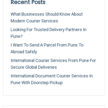
Recent Posts
What Businesses Should Know About
Modern Courier Services
Looking For Trusted Delivery Partners In
Pune?
I Want To Send A Parcel From Pune To
Abroad Safely
International Courier Services From Pune For
Secure Global Deliveries
International Document Courier Services In
Pune With Doorstep Pickup