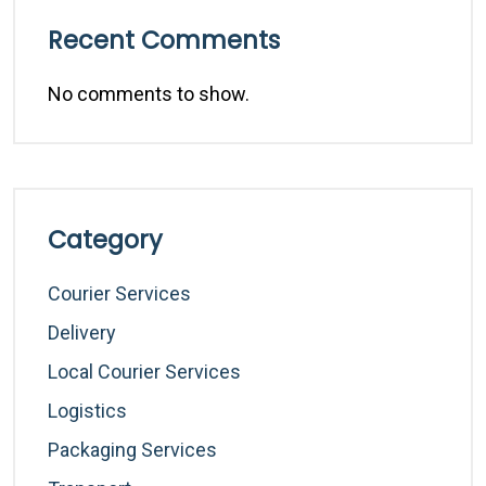
Recent Comments
No comments to show.
Category
Courier Services
Delivery
Local Courier Services
Logistics
Packaging Services