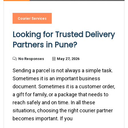
Courier Services
Looking for Trusted Delivery
Partners in Pune?
No Responses
May 27, 2026
Sending a parcel is not always a simple task.
Sometimes it is an important business
document. Sometimes it is a customer order,
a gift for family, or a package that needs to
reach safely and on time. In all these
situations, choosing the right courier partner
becomes important. If you