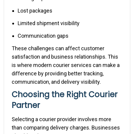
Lost packages
Limited shipment visibility
Communication gaps
These challenges can affect customer
satisfaction and business relationships. This
is where modern courier services can make a
difference by providing better tracking,
communication, and delivery visibility.
Choosing the Right Courier
Partner
Selecting a courier provider involves more
than comparing delivery charges. Businesses