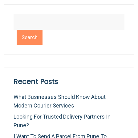
Search
Recent Posts
What Businesses Should Know About
Modern Courier Services
Looking For Trusted Delivery Partners In
Pune?
I Want To Send A Parcel From Pune To