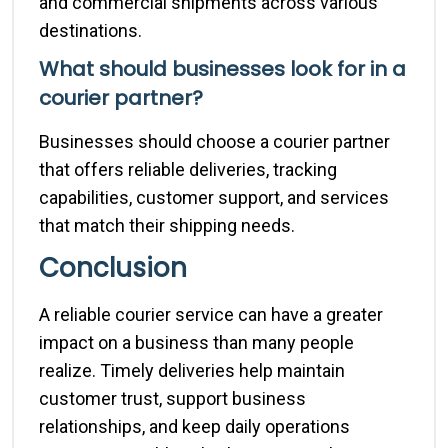
and commercial shipments across various
destinations.
What should businesses look for in a
courier partner?
Businesses should choose a courier partner
that offers reliable deliveries, tracking
capabilities, customer support, and services
that match their shipping needs.
Conclusion
A reliable courier service can have a greater
impact on a business than many people
realize. Timely deliveries help maintain
customer trust, support business
relationships, and keep daily operations