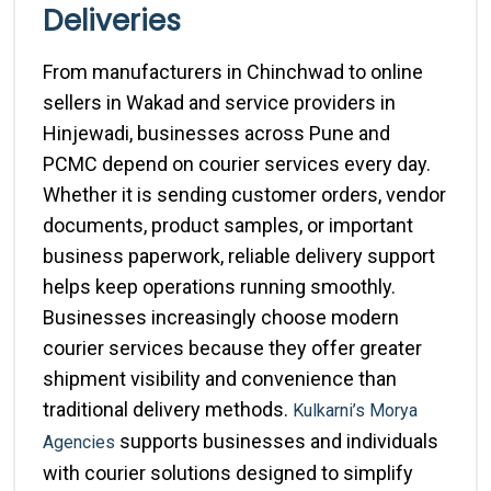
Deliveries
From manufacturers in Chinchwad to online
sellers in Wakad and service providers in
Hinjewadi, businesses across Pune and
PCMC depend on courier services every day.
Whether it is sending customer orders, vendor
documents, product samples, or important
business paperwork, reliable delivery support
helps keep operations running smoothly.
Businesses increasingly choose modern
courier services because they offer greater
shipment visibility and convenience than
traditional delivery methods.
Kulkarni’s Morya
supports businesses and individuals
Agencies
with courier solutions designed to simplify