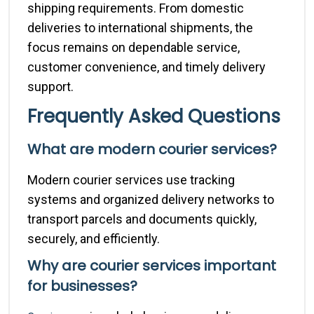
shipping requirements. From domestic
deliveries to international shipments, the
focus remains on dependable service,
customer convenience, and timely delivery
support.
Frequently Asked Questions
What are modern courier services?
Modern courier services use tracking
systems and organized delivery networks to
transport parcels and documents quickly,
securely, and efficiently.
Why are courier services important
for businesses?