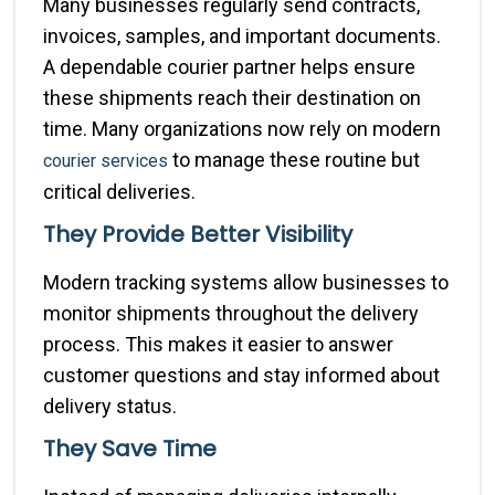
Many businesses regularly send contracts,
invoices, samples, and important documents.
A dependable courier partner helps ensure
these shipments reach their destination on
time. Many organizations now rely on modern
to manage these routine but
courier services
critical deliveries.
They Provide Better Visibility
Modern tracking systems allow businesses to
monitor shipments throughout the delivery
process. This makes it easier to answer
customer questions and stay informed about
delivery status.
They Save Time