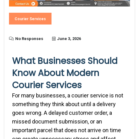
Courier Services
No Responses
June 3, 2026
What Businesses Should
Know About Modern
Courier Services
For many businesses, a courier service is not
something they think about until a delivery
goes wrong. A delayed customer order, a
missed document submission, or an
important parcel that does not arrive on time
can create unnecessary stress and affect