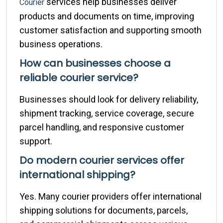
services help businesses deliver
Courier
products and documents on time, improving
customer satisfaction and supporting smooth
business operations.
How can businesses choose a
reliable courier service?
Businesses should look for delivery reliability,
shipment tracking, service coverage, secure
parcel handling, and responsive customer
support.
Do modern courier services offer
international shipping?
Yes. Many courier providers offer international
shipping solutions for documents, parcels,