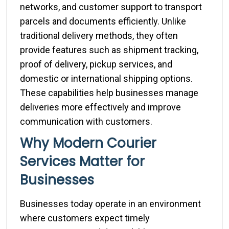
networks, and customer support to transport
parcels and documents efficiently. Unlike
traditional delivery methods, they often
provide features such as shipment tracking,
proof of delivery, pickup services, and
domestic or international shipping options.
These capabilities help businesses manage
deliveries more effectively and improve
communication with customers.
Why Modern Courier
Services Matter for
Businesses
Businesses today operate in an environment
where customers expect timely