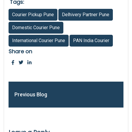
Tags:
Courier Pickup Pune
Delhivery Partner Pune
Domestic Courier Pune
International Courier Pune
PAN India Courier
Share on
Previous Blog