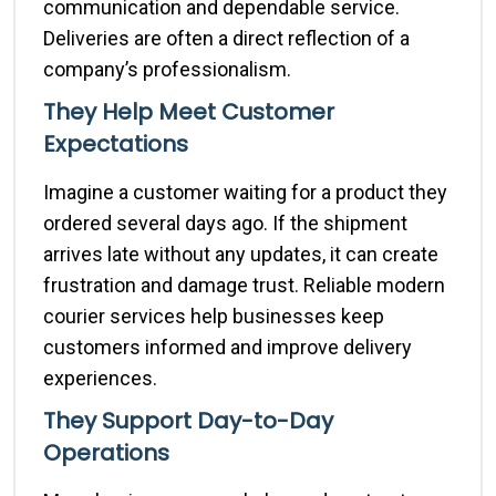
communication and dependable service.
Deliveries are often a direct reflection of a
company’s professionalism.
They Help Meet Customer
Expectations
Imagine a customer waiting for a product they
ordered several days ago. If the shipment
arrives late without any updates, it can create
frustration and damage trust. Reliable modern
courier services help businesses keep
customers informed and improve delivery
experiences.
They Support Day-to-Day
Operations