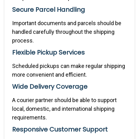
Secure Parcel Handling
Important documents and parcels should be
handled carefully throughout the shipping
process.
Flexible Pickup Services
Scheduled pickups can make regular shipping
more convenient and efficient.
Wide Delivery Coverage
A courier partner should be able to support
local, domestic, and international shipping
requirements.
Responsive Customer Support