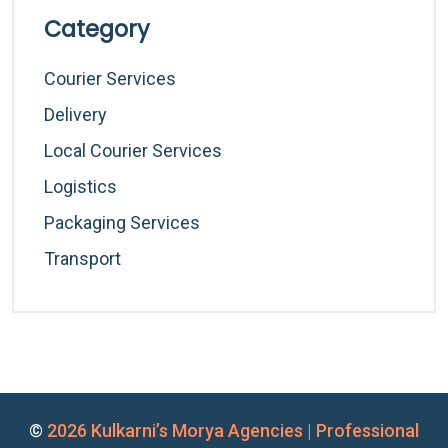
Category
Courier Services
Delivery
Local Courier Services
Logistics
Packaging Services
Transport
©
2026 Kulkarni’s Morya Agencies | Professional