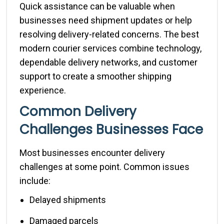
Quick assistance can be valuable when
businesses need shipment updates or help
resolving delivery-related concerns. The best
modern courier services combine technology,
dependable delivery networks, and customer
support to create a smoother shipping
experience.
Common Delivery
Challenges Businesses Face
Most businesses encounter delivery
challenges at some point. Common issues
include:
Delayed shipments
Damaged parcels