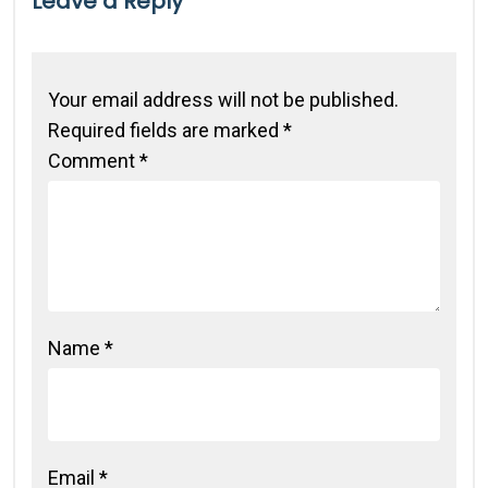
Leave a Reply
Your email address will not be published.
Required fields are marked
*
Comment
*
Name
*
Email
*