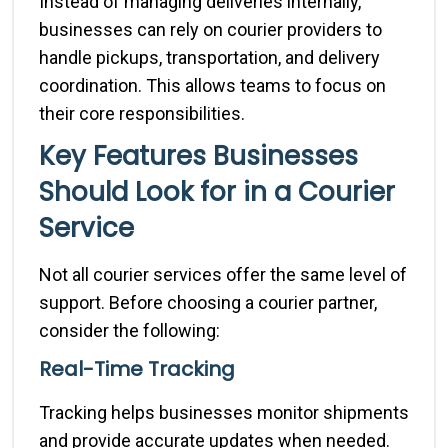
Instead of managing deliveries internally,
businesses can rely on courier providers to
handle pickups, transportation, and delivery
coordination. This allows teams to focus on
their core responsibilities.
Key Features Businesses
Should Look for in a Courier
Service
Not all courier services offer the same level of
support. Before choosing a courier partner,
consider the following:
Real-Time Tracking
Tracking helps businesses monitor shipments
and provide accurate updates when needed.