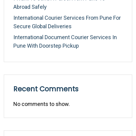
Abroad Safely
International Courier Services From Pune For
Secure Global Deliveries
International Document Courier Services In
Pune With Doorstep Pickup
Recent Comments
No comments to show.