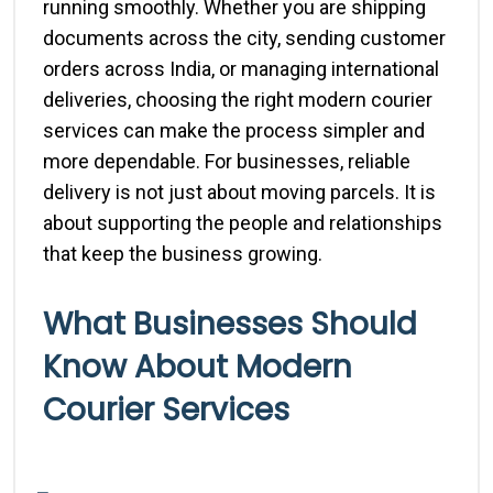
running smoothly. Whether you are shipping
documents across the city, sending customer
orders across India, or managing international
deliveries, choosing the right modern courier
services can make the process simpler and
more dependable. For businesses, reliable
delivery is not just about moving parcels. It is
about supporting the people and relationships
that keep the business growing.
What Businesses Should
Know About Modern
Courier Services