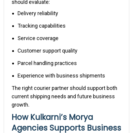
should evaluate:
Delivery reliability
Tracking capabilities
Service coverage
Customer support quality
Parcel handling practices
Experience with business shipments
The right courier partner should support both
current shipping needs and future business
growth.
How Kulkarni’s Morya
Agencies Supports Business