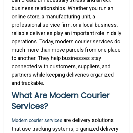
business relationships. Whether you run an
online store, a manufacturing unit, a
professional service firm, or a local business,
reliable deliveries play an important role in daily
operations. Today, modern courier services do
much more than move parcels from one place
to another. They help businesses stay
connected with customers, suppliers, and
partners while keeping deliveries organized
and trackable.
What Are Modern Courier
Services?
are delivery solutions
Modern courier services
that use tracking systems, organized delivery