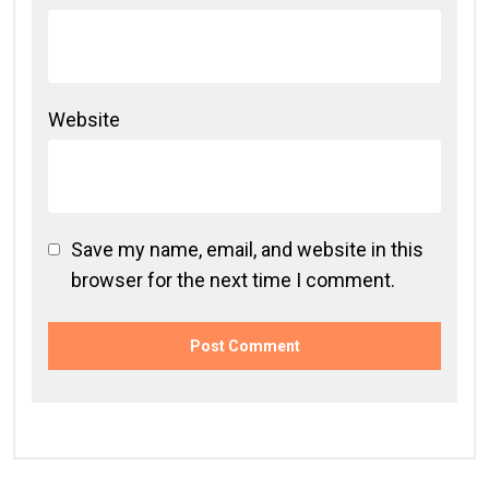
Website
Save my name, email, and website in this
browser for the next time I comment.