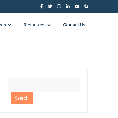
ces
Resources
Contact Us
Search