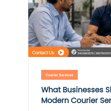
Courier Services
What Businesses S
Modern Courier Se