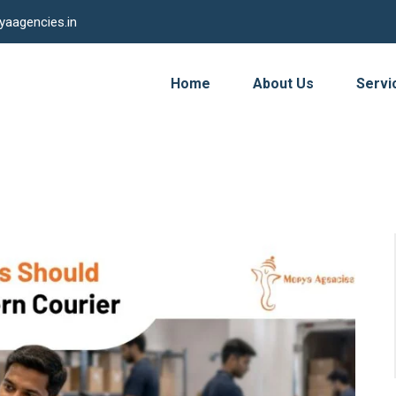
yaagencies.in
Home
About Us
Servi