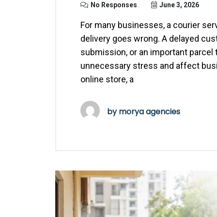
No Responses
June 3, 2026
For many businesses, a courier serv
delivery goes wrong. A delayed cu
submission, or an important parcel 
unnecessary stress and affect busi
online store, a
by
morya agencies