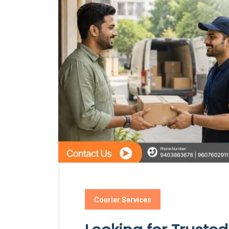
Courier Services