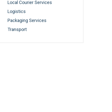
Local Courier Services
Logistics
Packaging Services
Transport