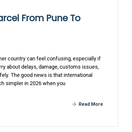
arcel From Pune To
er country can feel confusing, especially if
worry about delays, damage, customs issues,
afely. The good news is that international
h simpler in 2026 when you
Read More