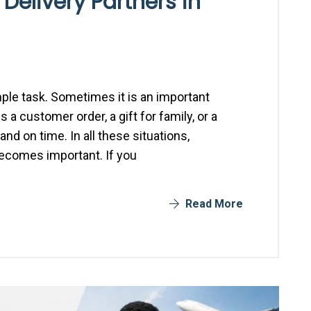
 Delivery Partners in
mple task. Sometimes it is an important
 customer order, a gift for family, or a
nd on time. In all these situations,
becomes important. If you
Read More