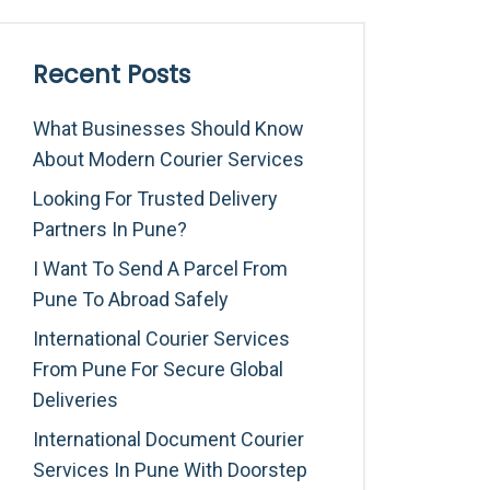
Recent Posts
What Businesses Should Know
About Modern Courier Services
Looking For Trusted Delivery
Partners In Pune?
I Want To Send A Parcel From
Pune To Abroad Safely
International Courier Services
From Pune For Secure Global
Deliveries
International Document Courier
Services In Pune With Doorstep