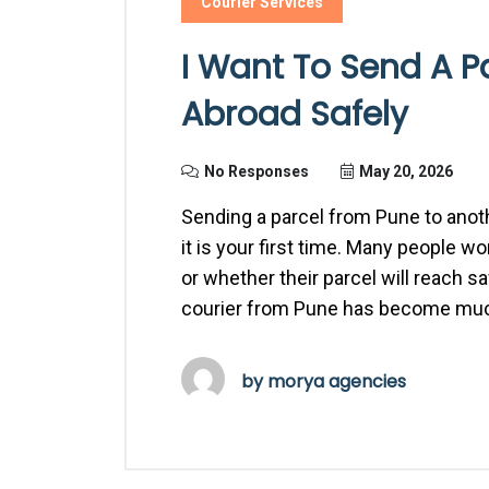
Courier Services
I Want To Send A P
Abroad Safely
No Responses
May 20, 2026
Sending a parcel from Pune to anoth
it is your first time. Many people 
or whether their parcel will reach s
courier from Pune has become muc
by
morya agencies