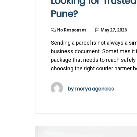
Looking for Trusted
Pune?
No Responses
May 27, 2026
Sending a parcel is not always a si
business document. Sometimes it is a
package that needs to reach safely a
choosing the right courier partner 
by
morya agencies