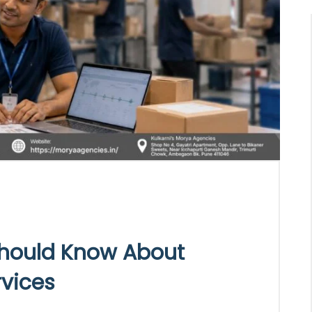
hould Know About
rvices