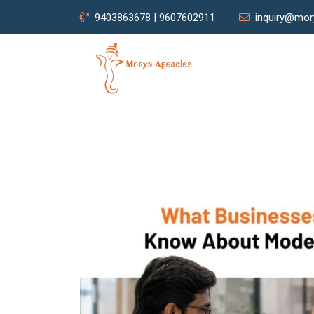
9403863678 | 9607602911
inquiry@mor