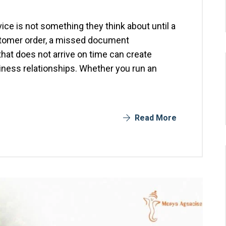
ice is not something they think about until a
stomer order, a missed document
that does not arrive on time can create
ness relationships. Whether you run an
Read More