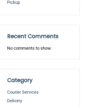
Pickup
Recent Comments
No comments to show.
Category
Courier Services
Delivery