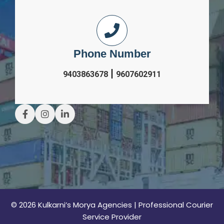
Phone Number
|
9403863678
9607602911
© 2026 Kulkarni’s Morya Agencies | Professional Courier
Service Provider