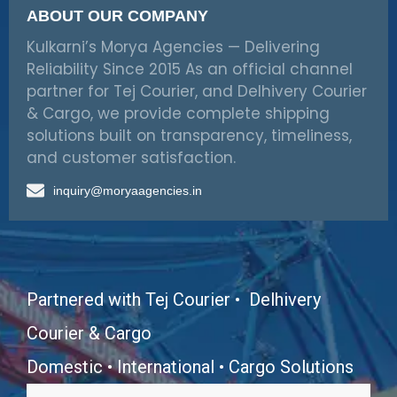
ABOUT OUR COMPANY
Kulkarni’s Morya Agencies — Delivering
Reliability Since 2015 As an official channel
partner for Tej Courier, and Delhivery Courier
& Cargo, we provide complete shipping
solutions built on transparency, timeliness,
and customer satisfaction.
inquiry@moryaagencies.in
Partnered with Tej Courier • Delhivery
Courier & Cargo
Domestic • International • Cargo Solutions