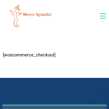
[woocommerce_checkout]