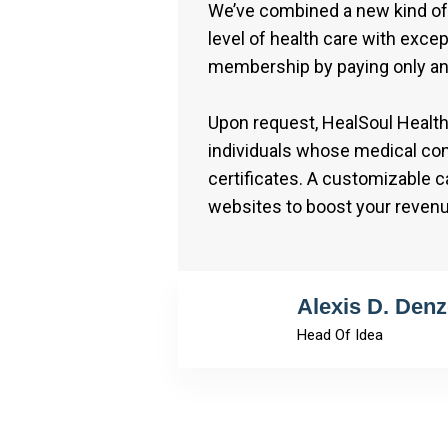
We’ve combined a new kind of 
level of health care with excep
membership by paying only an
Upon request, HealSoul Health 
individuals whose medical cond
certificates. A customizable 
websites to boost your reven
Alexis D. Denz
Head Of Idea