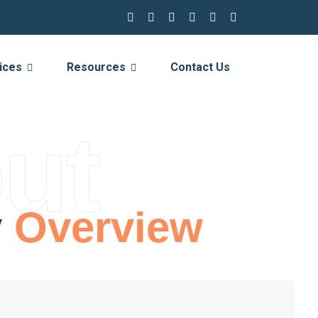
ices
Resources
Contact Us
ut
y
Overview