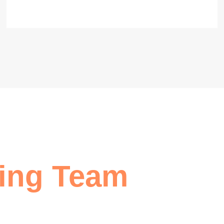
ing Team