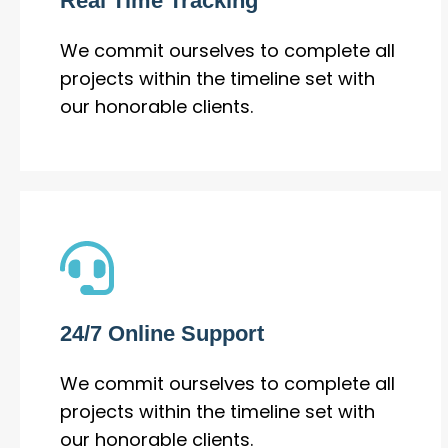
Real Time Tracking
We commit ourselves to complete all
projects within the timeline set with
our honorable clients.
24/7 Online Support
We commit ourselves to complete all
projects within the timeline set with
our honorable clients.