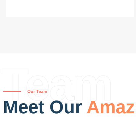
Team
Our Team
Meet Our
Amaz