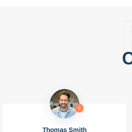
C
Thomas Smith