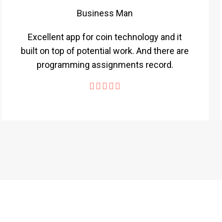
Business Man
Excellent app for coin technology and it
built on top of potential work. And there are
programming assignments record.