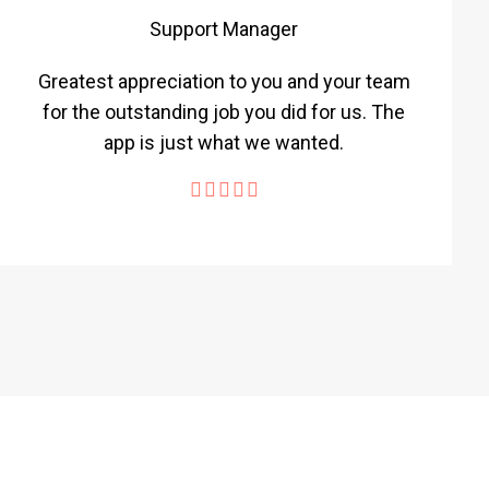
Support Manager
Greatest appreciation to you and your team
for the outstanding job you did for us. The
app is just what we wanted.