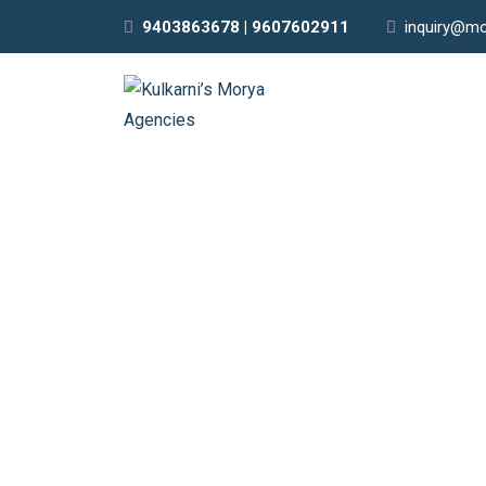
9403863678 | 9607602911
inquiry@mo