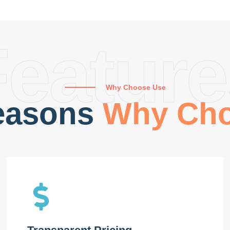
Feature
Why Choose Use
easons
Why Ch