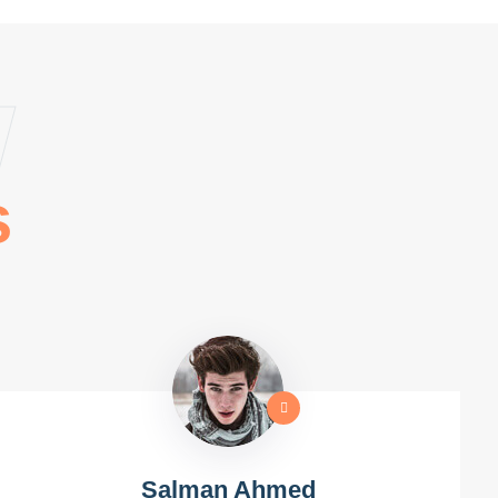
w
s
Salman Ahmed