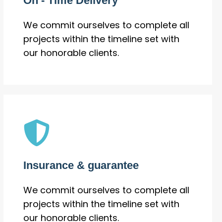
On - Time Delivery
We commit ourselves to complete all
projects within the timeline set with
our honorable clients.
Insurance & guarantee
We commit ourselves to complete all
projects within the timeline set with
our honorable clients.