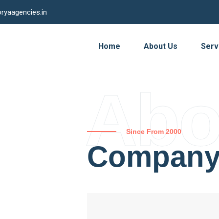
ryaagencies.in
Home
About Us
Serv
Abo
Since From 2000
Compan