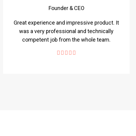
Founder & CEO
Great experience and impressive product. It
was a very professional and technically
competent job from the whole team.