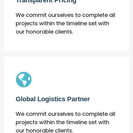
Transparent Pricing
We commit ourselves to complete all
projects within the timeline set with
our honorable clients.
Global Logistics Partner
We commit ourselves to complete all
projects within the timeline set with
our honorable clients.