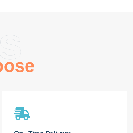
s
oose