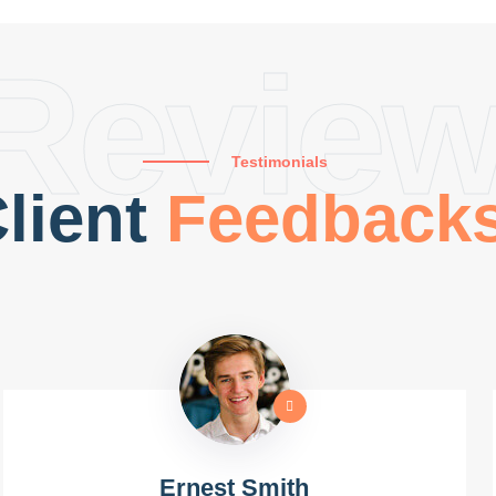
Revie
Testimonials
lient
Feedback
Ernest Smith