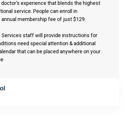
doctor’s experience that blends the highest
tional service. People can enroll in
 annual membership fee of just $129.
Services staff will provide instructions for
itions need special attention & additional
calendar that can be placed anywhere on your
ue
ol